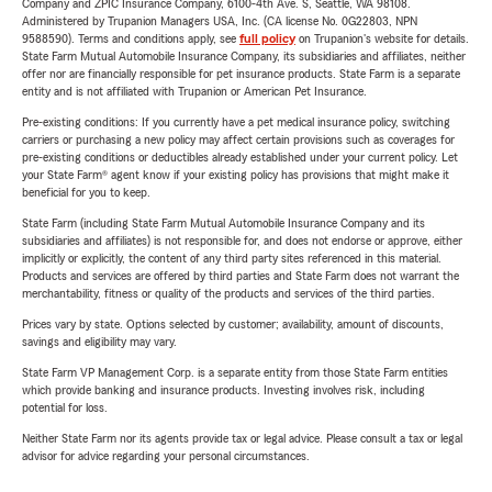
Company and ZPIC Insurance Company, 6100-4th Ave. S, Seattle, WA 98108.
Administered by Trupanion Managers USA, Inc. (CA license No. 0G22803, NPN
9588590). Terms and conditions apply, see
full policy
on Trupanion's website for details.
State Farm Mutual Automobile Insurance Company, its subsidiaries and affiliates, neither
offer nor are financially responsible for pet insurance products. State Farm is a separate
entity and is not affiliated with Trupanion or American Pet Insurance.
Pre-existing conditions: If you currently have a pet medical insurance policy, switching
carriers or purchasing a new policy may affect certain provisions such as coverages for
pre-existing conditions or deductibles already established under your current policy. Let
your State Farm® agent know if your existing policy has provisions that might make it
beneficial for you to keep.
State Farm (including State Farm Mutual Automobile Insurance Company and its
subsidiaries and affiliates) is not responsible for, and does not endorse or approve, either
implicitly or explicitly, the content of any third party sites referenced in this material.
Products and services are offered by third parties and State Farm does not warrant the
merchantability, fitness or quality of the products and services of the third parties.
Prices vary by state. Options selected by customer; availability, amount of discounts,
savings and eligibility may vary.
State Farm VP Management Corp. is a separate entity from those State Farm entities
which provide banking and insurance products. Investing involves risk, including
potential for loss.
Neither State Farm nor its agents provide tax or legal advice. Please consult a tax or legal
advisor for advice regarding your personal circumstances.