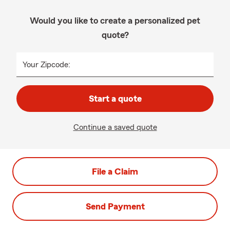
Would you like to create a personalized pet
quote?
Your Zipcode:
Start a quote
Continue a saved quote
File a Claim
Send Payment