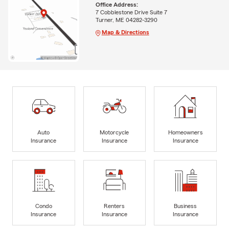
Office Address:
7 Cobblestone Drive Suite 7
Turner, ME 04282-3290
Map & Directions
Auto
Motorcycle
Homeowners
Insurance
Insurance
Insurance
Condo
Renters
Business
Insurance
Insurance
Insurance