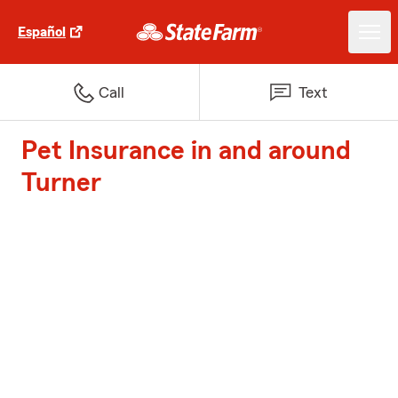
Español
Call
Text
Pet Insurance in and around
Turner