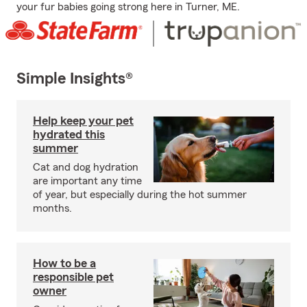
your fur babies going strong here in Turner, ME.
Simple Insights®
Help keep your pet
hydrated this
summer
Cat and dog hydration
are important any time
of year, but especially during the hot summer
months.
How to be a
responsible pet
owner