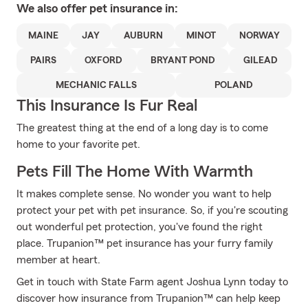
We also offer
pet
insurance in:
MAINE
JAY
AUBURN
MINOT
NORWAY
PAIRS
OXFORD
BRYANT POND
GILEAD
MECHANIC FALLS
POLAND
This Insurance Is Fur Real
The greatest thing at the end of a long day is to come
home to your favorite pet.
Pets Fill The Home With Warmth
It makes complete sense. No wonder you want to help
protect your pet with pet insurance. So, if you're scouting
out wonderful pet protection, you've found the right
place. Trupanion™ pet insurance has your furry family
member at heart.
Get in touch with State Farm agent Joshua Lynn today to
discover how insurance from Trupanion™ can help keep