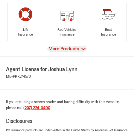
Life
Rec Vehicles
Boat
Insurance
Insurance
Insurance
View
More Products
Agent License for Joshua Lynn
ME-PRR274570
If you are using a screen reader and having difficulty with this website
please call
(207) 224-0400
.
Disclosures
Pet insurance products are underwritten in the United States by American Pet Insurance