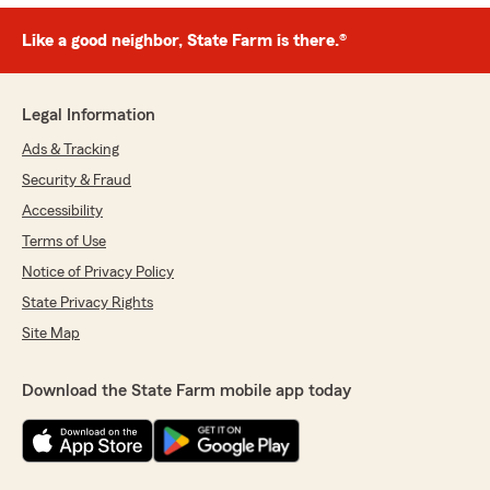
Like a good neighbor, State Farm is there.®
Legal Information
Ads & Tracking
Security & Fraud
Accessibility
Terms of Use
Notice of Privacy Policy
State Privacy Rights
Site Map
Download the State Farm mobile app today