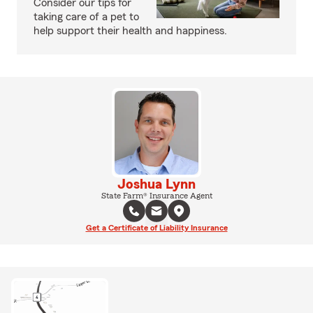
Consider our tips for
taking care of a pet to
help support their health and happiness.
Joshua Lynn
State Farm® Insurance Agent
Get a Certificate of Liability Insurance